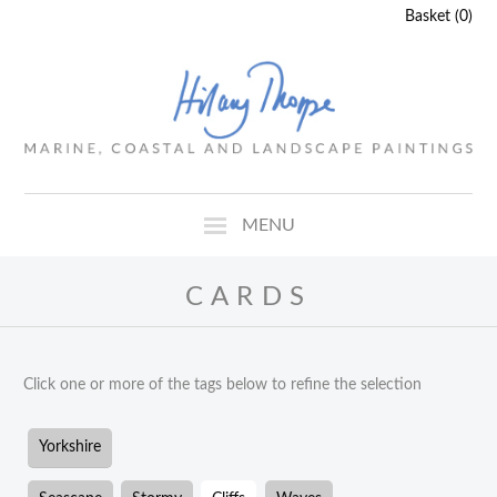
Basket (0)
MENU
CARDS
Click one or more of the tags below to refine the selection
Yorkshire