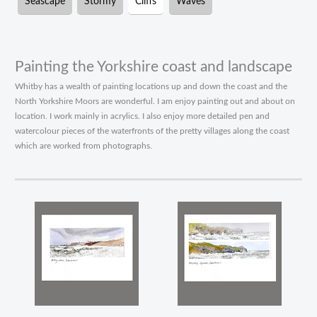
Seascape
Stormy
Cliffs
Waves
Painting the Yorkshire coast and landscape
Whitby has a wealth of painting locations up and down the coast and the
North Yorkshire Moors are wonderful. I am enjoy painting out and about on
location. I work mainly in acrylics. I also enjoy more detailed pen and
watercolour pieces of the waterfronts of the pretty villages along the coast
which are worked from photographs.